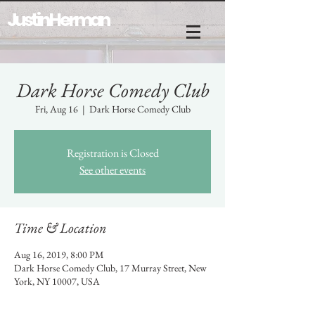
Justin Herman
Dark Horse Comedy Club
Fri, Aug 16
  |  
Dark Horse Comedy Club
Registration is Closed
See other events
Time & Location
Aug 16, 2019, 8:00 PM
Dark Horse Comedy Club, 17 Murray Street, New
York, NY 10007, USA