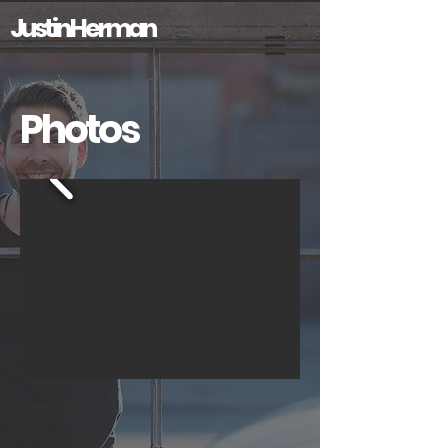
Justin Herman
Photos