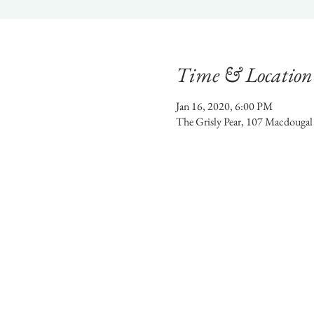
Time & Location
Jan 16, 2020, 6:00 PM
The Grisly Pear, 107 Macdouga