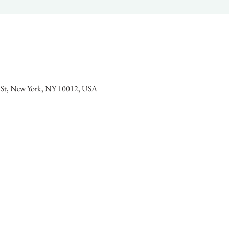
l St, New York, NY 10012, USA