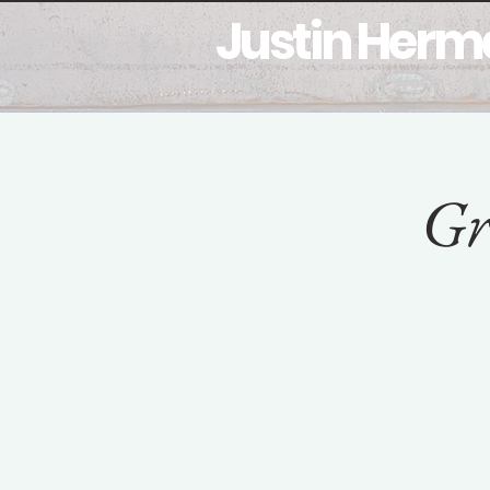
Justin Her
Home
Bio
My Work
M
Gr