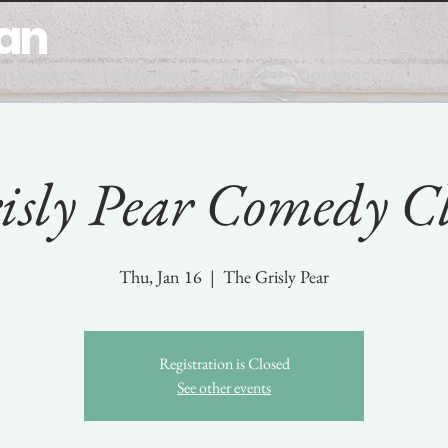
man
y Comedy
Resume
Clients
Contact
isly Pear Comedy C
Thu, Jan 16
  |  
The Grisly Pear
Registration is Closed
See other events