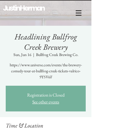
Justin Herman
Headlining Bullfrog
Creek Brewery
Sun, Jun 16
  |  
Bullfrog Creek Brewing Co.
https://www.universe.com/events/the-brewery-
comedy-tour-at-bullfrog-creek-tickets-valrico-
9Y5V6F
Registration is Closed
See other events
Time & Location