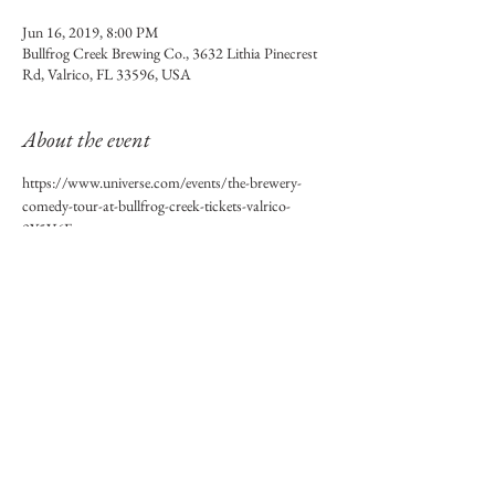
Jun 16, 2019, 8:00 PM
Bullfrog Creek Brewing Co., 3632 Lithia Pinecrest
Rd, Valrico, FL 33596, USA
About the event
https://www.universe.com/events/the-brewery-
comedy-tour-at-bullfrog-creek-tickets-valrico-
9Y5V6F
Share this event