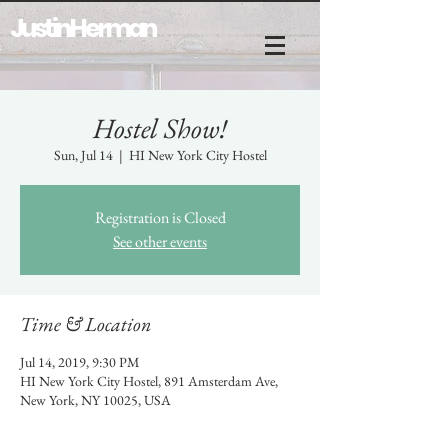
Justin Herman
Hostel Show!
Sun, Jul 14
  |  
HI New York City Hostel
Registration is Closed
See other events
Time & Location
Jul 14, 2019, 9:30 PM
HI New York City Hostel, 891 Amsterdam Ave,
New York, NY 10025, USA