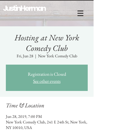
Justin Herman
Hosting at New York
Comedy Club
Fri, Jun 28
  |  
New York Comedy Club
Registration is Closed
See other events
Time & Location
Jun 28, 2019, 7:00 PM
New York Comedy Club, 241 E 24th St, New York,
NY 10010, USA