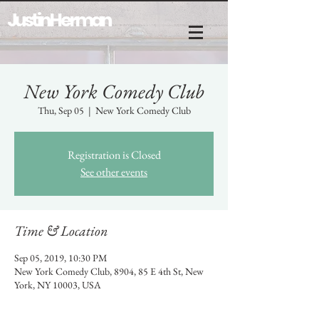
Justin Herman
New York Comedy Club
Thu, Sep 05
  |  
New York Comedy Club
Registration is Closed
See other events
Time & Location
Sep 05, 2019, 10:30 PM
New York Comedy Club, 8904, 85 E 4th St, New
York, NY 10003, USA