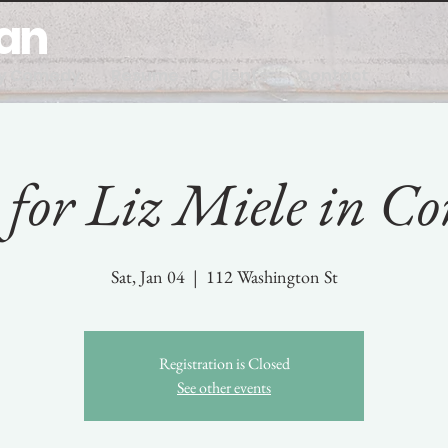
man
y Comedy
Resume
Clients
Contact
for Liz Miele in Co
Sat, Jan 04
  |  
112 Washington St
Registration is Closed
See other events