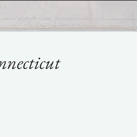
nnecticut