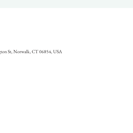
gton St, Norwalk, CT 06854, USA