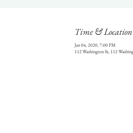
Time & Location
Jan 04, 2020, 7:00 PM
112 Washington St, 112 Washin