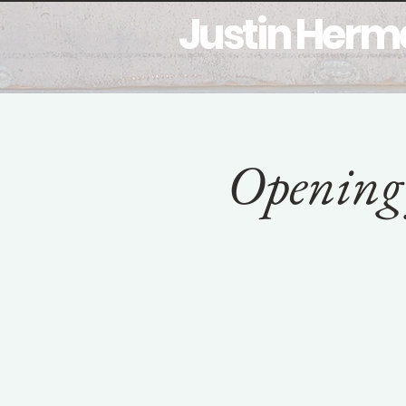
Justin Her
Home
Bio
My Work
M
Opening 